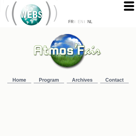
FR
EN
NL
|
|
Home
Program
Archives
Contact