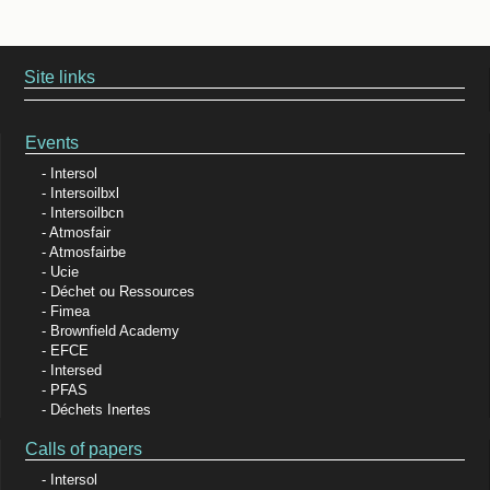
Site links
Events
Intersol
Intersoilbxl
Intersoilbcn
Atmosfair
Atmosfairbe
Ucie
Déchet ou Ressources
Fimea
Brownfield Academy
EFCE
Intersed
PFAS
Déchets Inertes
Calls of papers
Intersol