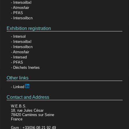
Intersoilbxl
Atmosfair
PFAS
Intersoilbcn
Exhibition registration
Intersol
Intersoilbxl
Intersoilbcn
Atmosfair
Intersed
PFAS
Déchets Inertes
Other links
Linked
Contact and Address
W.E.B.S.
18, rue Jules César
78420 Carrières sur Seine
France
Gsm : +33(0)6 08 21 92 49