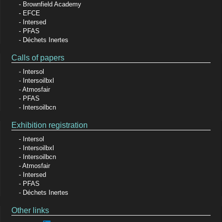
Brownfield Academy
EFCE
Intersed
PFAS
Déchets Inertes
Calls of papers
Intersol
Intersoilbxl
Atmosfair
PFAS
Intersoilbcn
Exhibition registration
Intersol
Intersoilbxl
Intersoilbcn
Atmosfair
Intersed
PFAS
Déchets Inertes
Other links