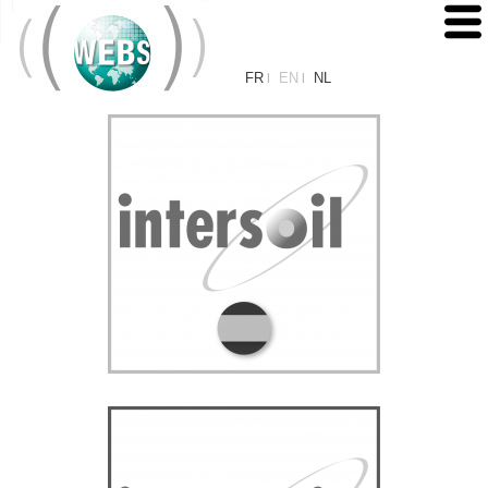
FR
EN
NL
|
|