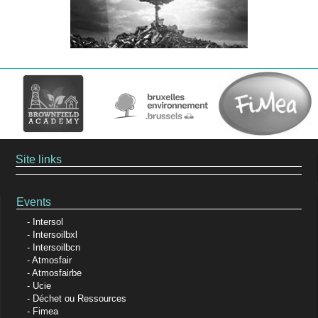
Site links
Events
Intersol
Intersoilbxl
Intersoilbcn
Atmosfair
Atmosfairbe
Ucie
Déchet ou Ressources
Fimea