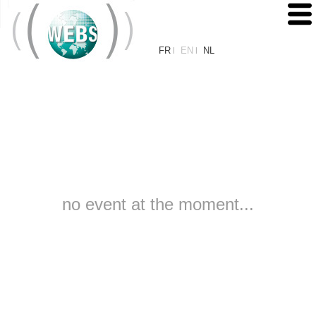
FR
EN
NL
|
|
no event at the moment...