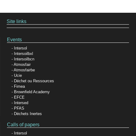
Site links
Events
Intersol
Intersoilbxl
Intersoilbcn
Atmosfair
Atmosfairbe
Ucie
Déchet ou Ressources
Fimea
Brownfield Academy
EFCE
Intersed
PFAS
Déchets Inertes
Calls of papers
Intersol