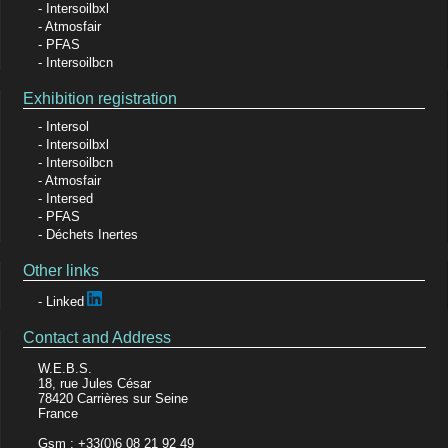
Intersoilbxl
Atmosfair
PFAS
Intersoilbcn
Exhibition registration
Intersol
Intersoilbxl
Intersoilbcn
Atmosfair
Intersed
PFAS
Déchets Inertes
Other links
Linked
Contact and Address
W.E.B.S.
18, rue Jules César
78420 Carrières sur Seine
France
Gsm : +33(0)6 08 21 92 49