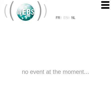
FR
EN
NL
|
|
no event at the moment...