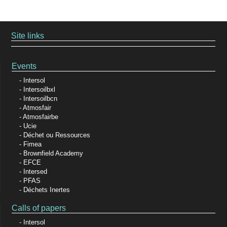
Site links
Events
Intersol
Intersoilbxl
Intersoilbcn
Atmosfair
Atmosfairbe
Ucie
Déchet ou Ressources
Fimea
Brownfield Academy
EFCE
Intersed
PFAS
Déchets Inertes
Calls of papers
Intersol