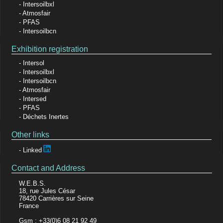
Intersoilbxl
Atmosfair
PFAS
Intersoilbcn
Exhibition registration
Intersol
Intersoilbxl
Intersoilbcn
Atmosfair
Intersed
PFAS
Déchets Inertes
Other links
Linked
Contact and Address
W.E.B.S.
18, rue Jules César
78420 Carrières sur Seine
France
Gsm : +33(0)6 08 21 92 49