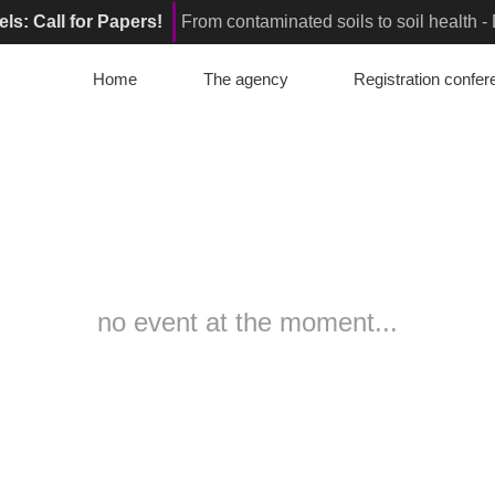
els: Call for Papers!
From contaminated soils to soil health 
or Papers!
From contaminated soil to living soil: How can we en
Home
The agency
Registration confe
elona, Spain : Registrations are open!
Innovative Soil Remed
no event at the moment...