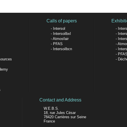
Calls of papers
Exhibiti
Intersol
Inters
Intersoilbxl
Inters
Atmosfair
Inter
PFAS
Atmos
Intersoilbcn
Inter
PFA
sources
Déche
ademy
s
Contact and Address
W.E.B.S.
18, rue Jules César
78420 Carrières sur Seine
France