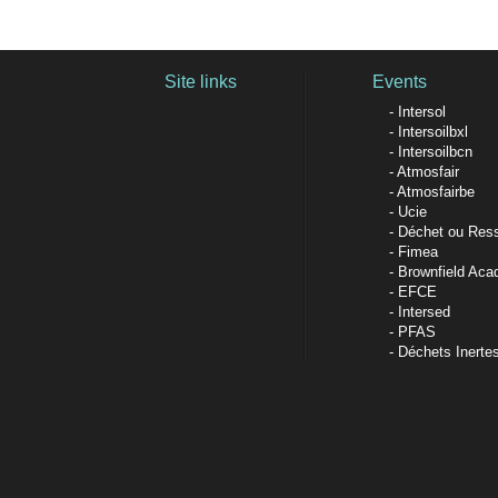
Site links
Events
Intersol
Intersoilbxl
Intersoilbcn
Atmosfair
Atmosfairbe
Ucie
Déchet ou Res
Fimea
Brownfield Ac
EFCE
Intersed
PFAS
Déchets Inerte