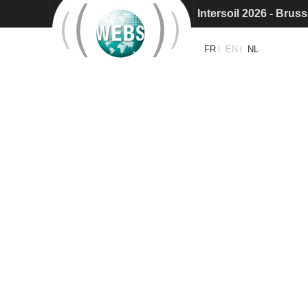
Intersoil 2026 - Bruss
Intersol 2027: Call f
FR
EN
NL
|
|
Intersoil 2026 - Barc