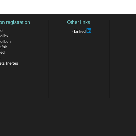
on registration
Other links
ol
Linked
oilbxl
soilbcn
fair
sed
S
ts Inertes