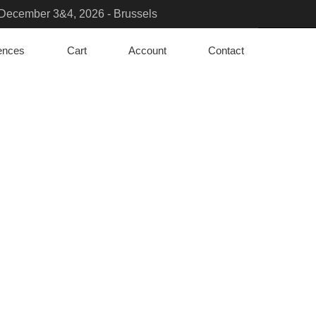
- December 3&4, 2026 - Brussels
sure the transition?- March 23 to 25 - Paris
rences
Cart
Account
Contact
iation Solutions & PFAS Challenges