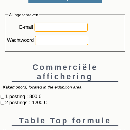
Al ingeschreven
E-mail
Wachtwoord
Commerciële
affichering
Kakemono(s) located in the exhibition area
1 posting : 800 €
2 postings : 1200 €
Table Top formule