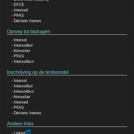
EFCE
Intersed
PFAS
Déchets Inertes
Oproep tot bijdragen
Intersol
Intersoilbxl
Atmosfair
PFAS
Intersoilbcn
Inschrijving op de tentoonstel
Intersol
Intersoilbxl
Intersoilbcn
Atmosfair
Intersed
PFAS
Déchets Inertes
Andere links
Linked