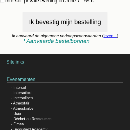
Intersoil private evening on June 7 : 55 €
Ik bevestig mijn bestelling
Ik aanvaard de algemene verkoopsvoorwaarden
(
lezen...
)
* Aanvaarde bestelbonnen
Sitelinks
Evenementen
Intersol
Intersoilbxl
Intersoilbcn
Atmosfair
Atmosfairbe
Ucie
Déchet ou Ressources
Fimea
Brownfield Academy