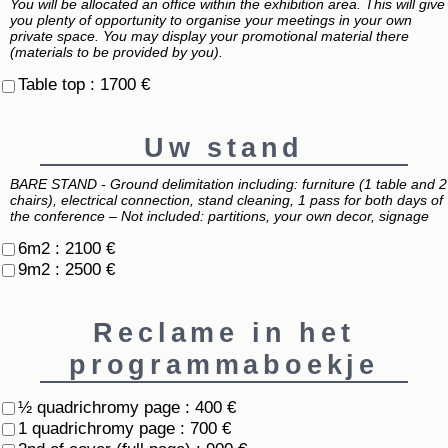
You will be allocated an office within the exhibition area. This will give
you plenty of opportunity to organise your meetings in your own
private space. You may display your promotional material there
(materials to be provided by you).
Table top : 1700 €
Uw stand
BARE STAND - Ground delimitation including: furniture (1 table and 2
chairs), electrical connection, stand cleaning, 1 pass for both days of
the conference – Not included: partitions, your own decor, signage
6m2 : 2100 €
9m2 : 2500 €
Reclame in het
programmaboekje
½ quadrichromy page : 400 €
1 quadrichromy page : 700 €