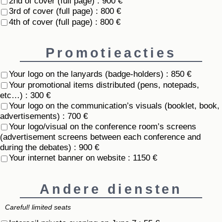
2nd of cover (full page) : 900 €
3rd of cover (full page) : 800 €
4th of cover (full page) : 800 €
Promotieacties
Your logo on the lanyards (badge-holders) : 850 €
Your promotional items distributed (pens, notepads,
etc…) : 300 €
Your logo on the communication’s visuals (booklet, book,
advertisements) : 700 €
Your logo/visual on the conference room’s screens
(advertisement screens between each conference and
during the debates) : 900 €
Your internet banner on website : 1150 €
Andere diensten
Careful! limited seats