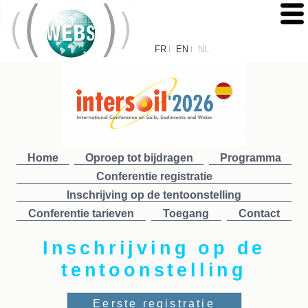
FR
EN
NL
|
|
Home
Oproep tot bijdragen
Programma
Conferentie registratie
Inschrijving op de tentoonstelling
Conferentie tarieven
Toegang
Contact
Inschrijving op de
tentoonstelling
Eerste registratie