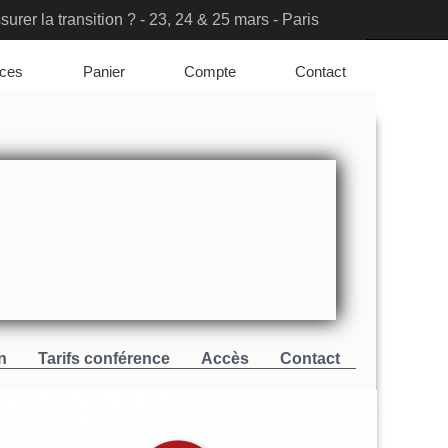
urer la transition ? - 23, 24 & 25 mars - Paris
ation Solutions & PFAS Challenges
nces
Panier
Compte
Contact
n
Tarifs conférence
Accès
Contact