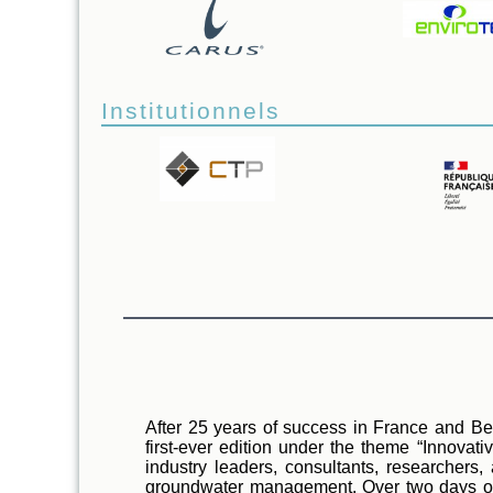
Institutionnels
After 25 years of success in France and Belg
first-ever edition under the theme “Innovat
industry leaders, consultants, researchers
groundwater management. Over two days of sc