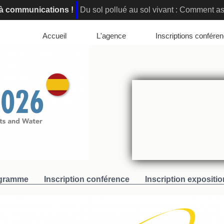
l à communications !
Du sol pollué au sol vivant : Comment ass
elona, Spain : Registration are open!
Innovative Soil Remedi
Accueil
L'agence
Inscriptions confére
gramme
Inscription conférence
Inscription expositio