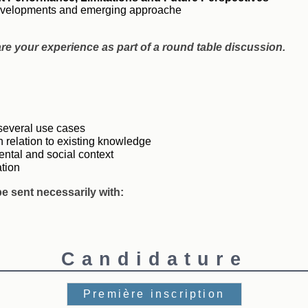
 developments and emerging approache
are your experience as part of a round table discussion.
 several use cases
n relation to existing knowledge
ntal and social context
ation
e sent necessarily with:
Candidature
Première inscription