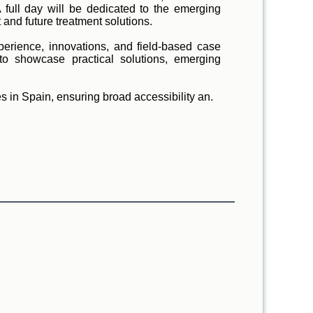
A full day will be dedicated to the emerging
and future treatment solutions.
xperience, innovations, and field-based case
to showcase practical solutions, emerging
s in Spain, ensuring broad accessibility an.