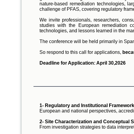
nature-based remediation technologies, larg
challenge of PFAS, covering regulatory frame
We invite professionals, researchers, consu
studies with the European remediation co
technologies, and lessons learned in the m
The conference will be held primarily in Spa
So respond to this call for applications,
beca
Deadline for Application: April 30,2026
1- Regulatory and Institutional Framework
European and national perspectives, accredi
2- Site Characterization and Conceptual S
From investigation strategies to data interpr