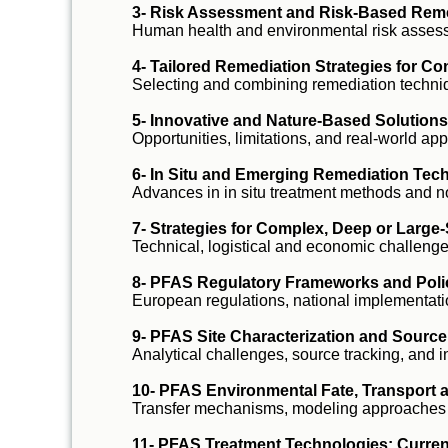
3- Risk Assessment and Risk-Based Rem
Human health and environmental risk assess
4- Tailored Remediation Strategies for Co
Selecting and combining remediation techniq
5- Innovative and Nature-Based Solution
Opportunities, limitations, and real-world app
6- In Situ and Emerging Remediation Tec
Advances in in situ treatment methods and n
7- Strategies for Complex, Deep or Large
Technical, logistical and economic challeng
8- PFAS Regulatory Frameworks and Pol
European regulations, national implementati
9- PFAS Site Characterization and Source 
Analytical challenges, source tracking, and 
10- PFAS Environmental Fate, Transport
Transfer mechanisms, modeling approaches
11- PFAS Treatment Technologies: Curren