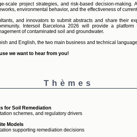
e-scale project strategies, and risk-based decision-making. 
works, environmental behavior, and the effectiveness of current 
ltants, and innovators to submit abstracts and share their e
mmunity. Intersoil Barcelona 2026 will provide a platform 
anagement of contaminated soil and groundwater.
nish and English, the two main business and technical language
use we want to hear from you!
Thèmes
s for Soil Remediation
tation schemes, and regulatory drivers
ite Models
etation supporting remediation decisions