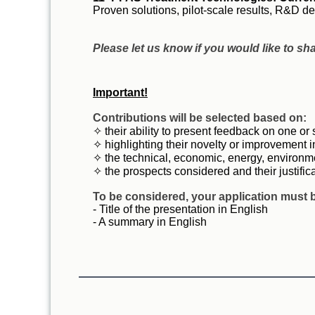
Proven solutions, pilot-scale results, R&D
Please let us know if you would like to sh
Important!
Contributions will be selected based on:
✧ their ability to present feedback on one or
✧ highlighting their novelty or improvement i
✧ the technical, economic, energy, environme
✧ the prospects considered and their justific
T
o be considered, your application must b
- Title of the presentation in English
- A summary in English