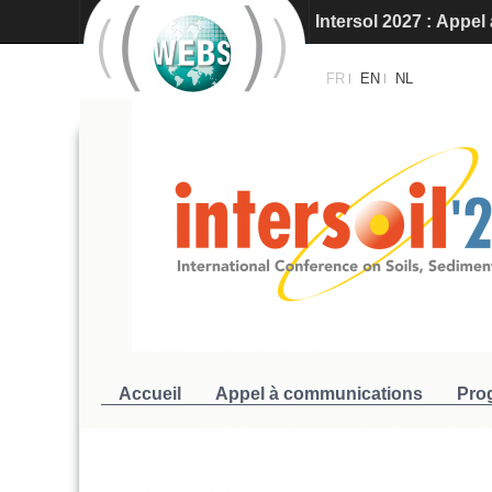
Intersol 2027 : Appe
Intersoil 2026 - Barc
FR
EN
NL
|
|
Accueil
Appel à communications
Pro