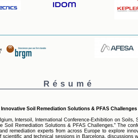
Résumé
Innovative Soil Remediation Solutions & PFAS Challenges
ium, Intersoil, International Conference-Exhibition on Soils, 
ive Soil Remediation Solutions & PFAS Challenges.” The confer
, and remediation experts from across Europe to explore inn
ientific and technical sessions in Barcelona, discussions will