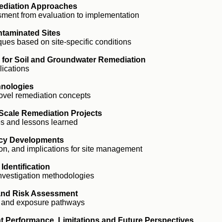
ediation Approaches
ment from evaluation to implementation
ntaminated Sites
ues based on site-specific conditions
s for Soil and Groundwater Remediation
lications
hnologies
ovel remediation concepts
-Scale Remediation Projects
es and lessons learned
icy Developments
on, and implications for site management
Identification
investigation methodologies
 and Risk Assessment
 and exposure pathways
t Performance, Limitations and Future Perspectives