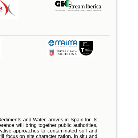
Sediments and Water, arrives in Spain for its
ence will bring together public authorities,
ovative approaches to contaminated soil and
 focus on site characterization, in situ and