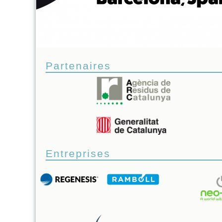
Partenaires
Entreprises